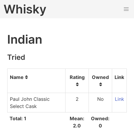
Whisky
Indian
Tried
Name
Rating
Owned
Link
Paul John Classic
2
No
Link
Select Cask
Total: 1
Mean:
Owned:
2.0
0