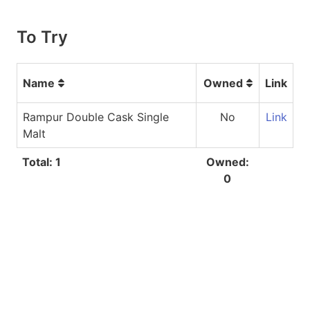
To Try
Name
Owned
Link
Rampur Double Cask Single
No
Link
Malt
Total: 1
Owned:
0